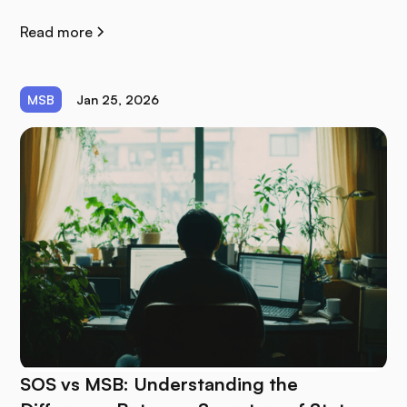
Read more
MSB
Jan 25, 2026
SOS vs MSB: Understanding the