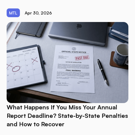
MTL
Apr 30, 2026
What Happens If You Miss Your Annual
Report Deadline? State-by-State Penalties
and How to Recover