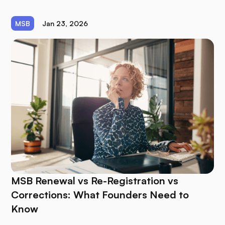
MSB
Jan 23, 2026
MSB Renewal vs Re-Registration vs
Corrections: What Founders Need to
Know