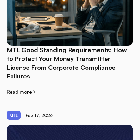
MTL Good Standing Requirements: How
to Protect Your Money Transmitter
License From Corporate Compliance
Failures
Read more
MTL
Feb 17, 2026