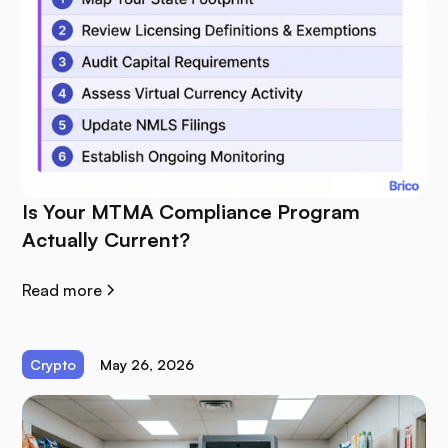
Is Your MTMA Compliance Program
Actually Current?
Read more
Crypto
May 26, 2026