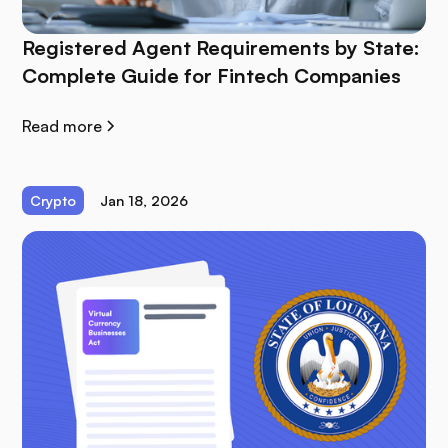
Registered Agent Requirements by State:
Complete Guide for Fintech Companies
Read more
Crypto
Jan 18, 2026