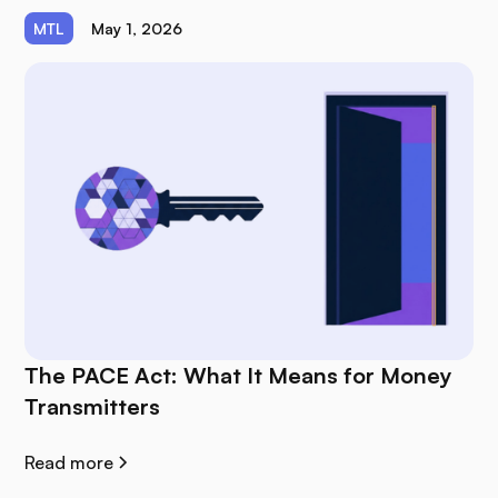
MTL
May 1, 2026
The PACE Act: What It Means for Money
Transmitters
Read more