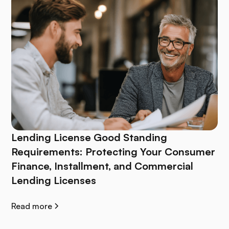
Lending License Good Standing
Requirements: Protecting Your Consumer
Finance, Installment, and Commercial
Lending Licenses
Read more