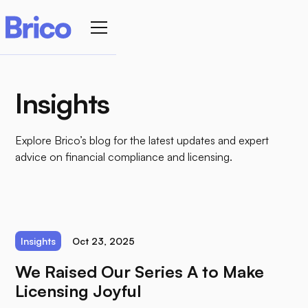
Insights
Explore Brico’s blog for the latest updates and expert
advice on financial compliance and licensing.
Insights
Oct 23, 2025
We Raised Our Series A to Make
Licensing Joyful