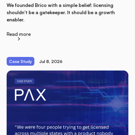
We founded Brico with a simple belief: licensing
shouldn't be a gatekeeper. It should be a growth
enabler.
Read more
Case Study
Jul 8, 2026