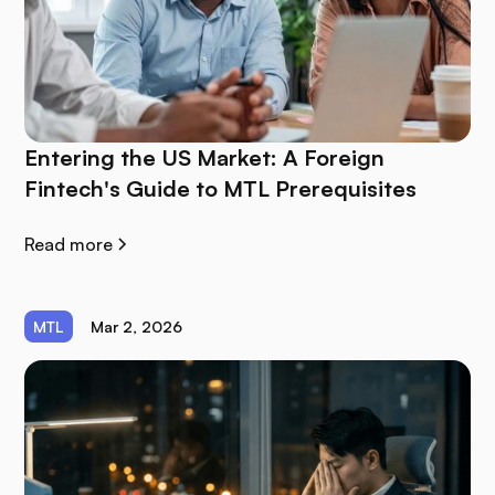
Entering the US Market: A Foreign
Fintech's Guide to MTL Prerequisites
Read more
MTL
Mar 2, 2026