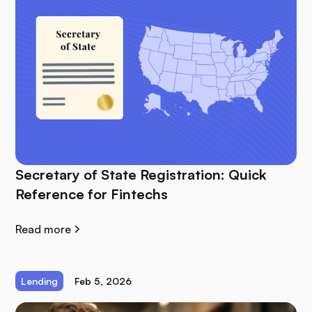
Secretary of State Registration: Quick
Reference for Fintechs
Read more
Lending
Feb 5, 2026