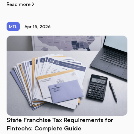
Read more
MTL
Apr 15, 2026
State Franchise Tax Requirements for
Fintechs: Complete Guide