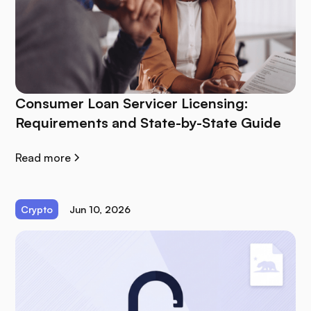
Consumer Loan Servicer Licensing:
Requirements and State-by-State Guide
Read more
Crypto
Jun 10, 2026