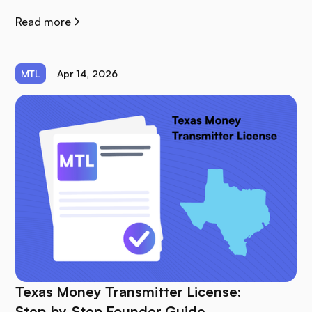
Read more
MTL
Apr 14, 2026
Texas Money Transmitter License:
Step‑by‑Step Founder Guide