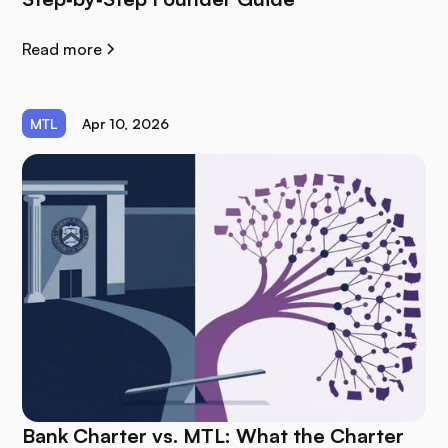
Read more
MTL
Apr 10, 2026
Bank Charter vs. MTL: What the Charter