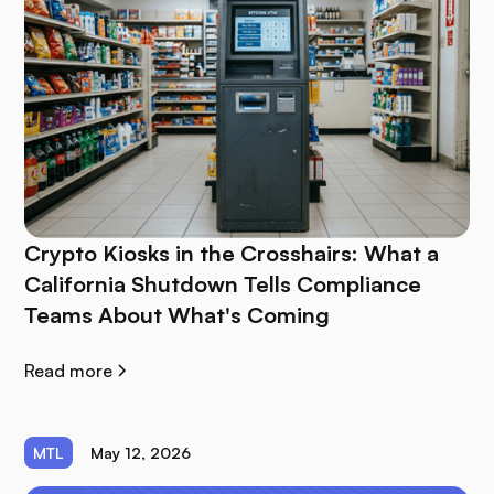
Crypto Kiosks in the Crosshairs: What a
California Shutdown Tells Compliance
Teams About What's Coming
Read more
MTL
May 12, 2026