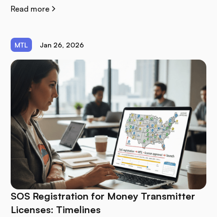
Read more
MTL
Jan 26, 2026
SOS Registration for Money Transmitter
Licenses: Timelines