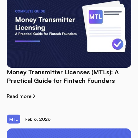
Money Transmitter Licenses (MTLs): A
Practical Guide for Fintech Founders
Read more
MTL
Feb 6, 2026