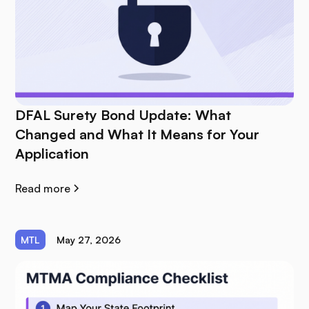
DFAL Surety Bond Update: What
Changed and What It Means for Your
Application
Read more
MTL
May 27, 2026