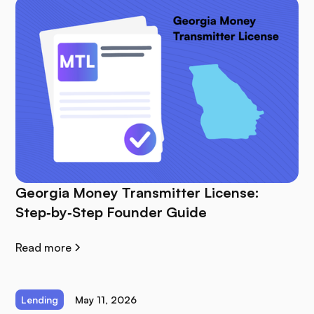
Georgia Money Transmitter License:
Step‑by‑Step Founder Guide
Read more
Lending
May 11, 2026