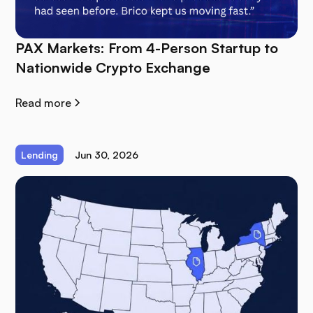
PAX Markets: From 4-Person Startup to
Nationwide Crypto Exchange
Read more
Lending
Jun 30, 2026