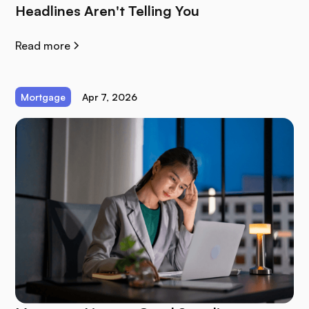
Headlines Aren't Telling You
Read more
Mortgage
Apr 7, 2026