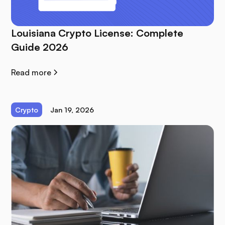
Louisiana Crypto License: Complete
Guide 2026
Read more
Crypto
Jan 19, 2026