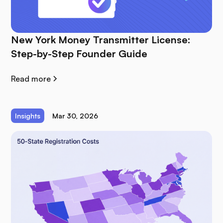
New York Money Transmitter License:
Step-by-Step Founder Guide
Read more
Insights
Mar 30, 2026