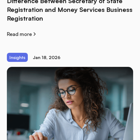
Difference Between Secretary of State
Registration and Money Services Business
Registration
Read more
Insights
Jan 18, 2026