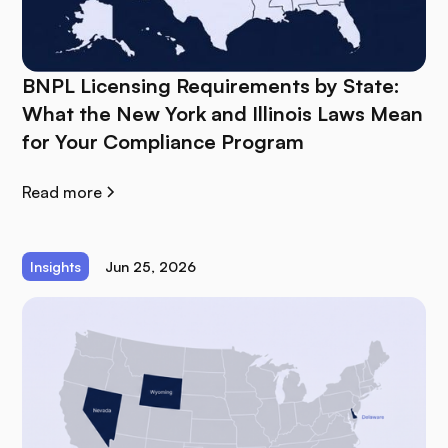
BNPL Licensing Requirements by State:
What the New York and Illinois Laws Mean
for Your Compliance Program
Read more
Insights
Jun 25, 2026