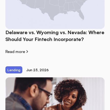
Delaware vs. Wyoming vs. Nevada: Where
Should Your Fintech Incorporate?
Read more
Lending
Jun 23, 2026