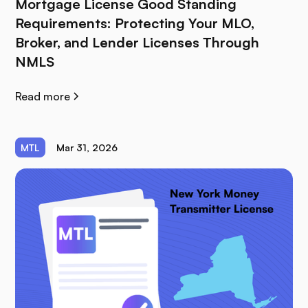
Mortgage License Good Standing
Requirements: Protecting Your MLO,
Broker, and Lender Licenses Through
NMLS
Read more
MTL
Mar 31, 2026