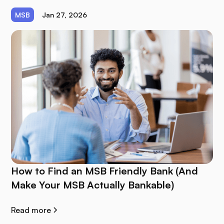
MSB
Jan 27, 2026
How to Find an MSB Friendly Bank (And
Make Your MSB Actually Bankable)
Read more