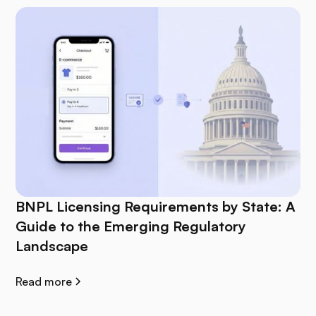
BNPL Licensing Requirements by State: A
Guide to the Emerging Regulatory
Landscape
Read more