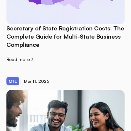
Secretary of State Registration Costs: The
Complete Guide for Multi-State Business
Compliance
Read more
MTL
Mar 11, 2026