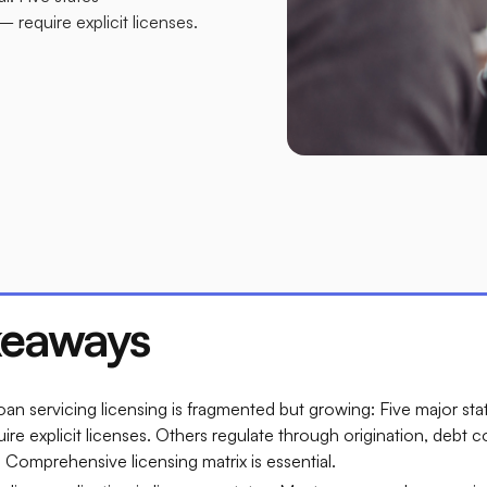
require explicit licenses.
keaways
an servicing licensing is fragmented but growing: Five major st
ire explicit licenses. Others regulate through origination, debt c
Comprehensive licensing matrix is essential.​