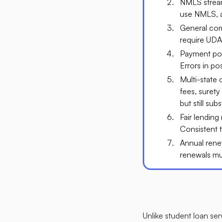
NMLS streaml
use NMLS, al
General comp
require UDA
Payment post
Errors in po
Multi-state
fees, surety
but still subst
Fair lending
Consistent t
Annual rene
renewals mus
Unlike student loan ser