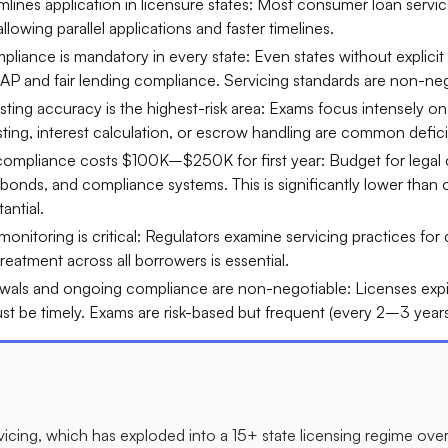
ines application in licensure states: Most consumer loan service
lowing parallel applications and faster timelines.​
liance is mandatory in every state: Even states without explicit 
AP and fair lending compliance. Servicing standards are non-nego
ing accuracy is the highest-risk area: Exams focus intensely on 
sting, interest calculation, or escrow handling are common defici
 compliance costs $100K–$250K for first year: Budget for legal 
 bonds, and compliance systems. This is significantly lower than o
antial.​
 monitoring is critical: Regulators examine servicing practices for
reatment across all borrowers is essential.​
wals and ongoing compliance are non-negotiable: Licenses expir
t be timely. Exams are risk-based but frequent (every 2–3 years t
vicing, which has exploded into a 15+ state licensing regime ove