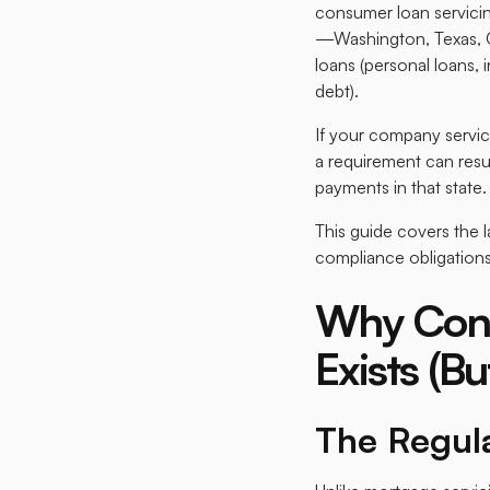
consumer loan servicin
—Washington, Texas, C
loans (personal loans,
debt).​
If your company servic
a requirement can resul
payments in that state.​
This guide covers the 
compliance obligations
Why Cons
Exists (B
The Regul