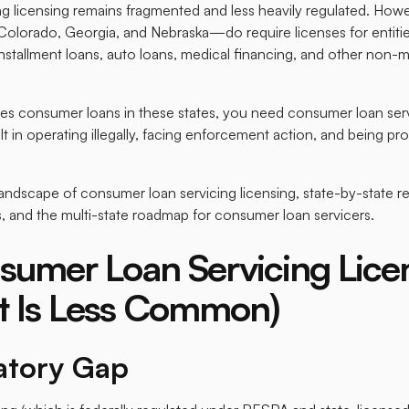
g licensing remains fragmented and less heavily regulated. Howev
olorado, Georgia, and Nebraska—do require licenses for entiti
 installment loans, auto loans, medical financing, and other no
es consumer loans in these states, you need consumer loan serv
t in operating illegally, facing enforcement action, and being pro
landscape of consumer loan servicing licensing, state-by-state r
, and the multi-state roadmap for consumer loan servicers.
umer Loan Servicing Lice
ut Is Less Common)
atory Gap