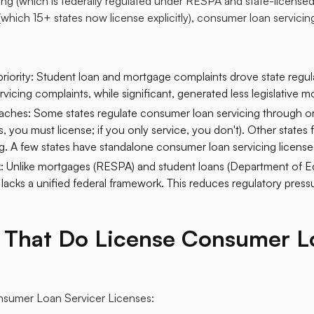
ing (which is federally regulated under RESPA and state-license
(which 15+ states now license explicitly), consumer loan servicing
riority: Student loan and mortgage complaints drove state regul
icing complaints, while significant, generated less legislative 
aches: Some states regulate consumer loan servicing through orig
, you must license; if you only service, you don't). Other states 
ng. A few states have standalone consumer loan servicing licenses
: Unlike mortgages (RESPA) and student loans (Department of Ed
acks a unified federal framework. This reduces regulatory pressu
s That Do License Consumer L
onsumer Loan Servicer Licenses:​