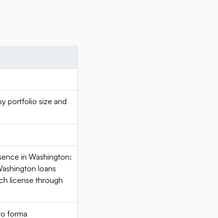
portfolio size and
esence in Washington;
Washington loans
nch license through
pro forma