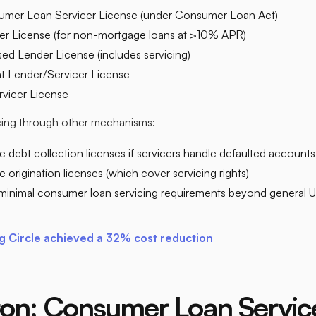
mer Loan Servicer License (under Consumer Loan Act)
cer License (for non-mortgage loans at >10% APR)
ed Lender License (includes servicing)
nt Lender/Servicer License
vicer License​
icing through other mechanisms:
e debt collection licenses if servicers handle defaulted accounts
 origination licenses (which cover servicing rights)
minimal consumer loan servicing requirements beyond genera
 Circle achieved a 32% cost reduction
on: Consumer Loan Servic