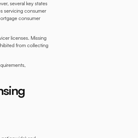
er, several key states
es servicing consumer
n-mortgage consumer
icer licenses. Missing
hibited from collecting
equirements,
nsing