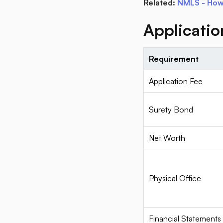
Related:
NMLS - How 
Applicati
Requirement
Application Fee
Surety Bond
Net Worth
Physical Office
Financial Statements