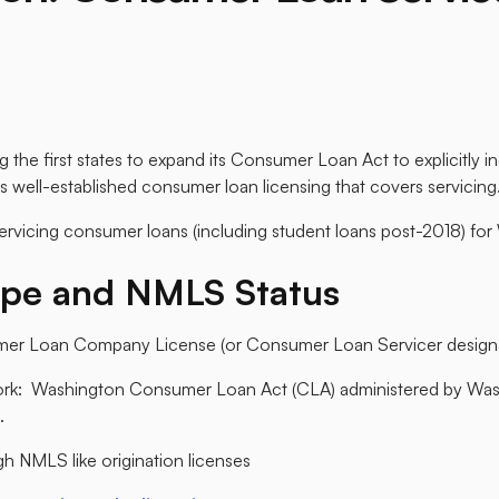
he first states to expand its Consumer Loan Act to explicitly i
s well-established consumer loan licensing that covers servicing.
servicing consumer loans (including student loans post-2018) for
ype and NMLS Status
er Loan Company License (or Consumer Loan Servicer designat
ork: Washington Consumer Loan Act (CLA) administered by Wa
.
h NMLS like origination licenses​