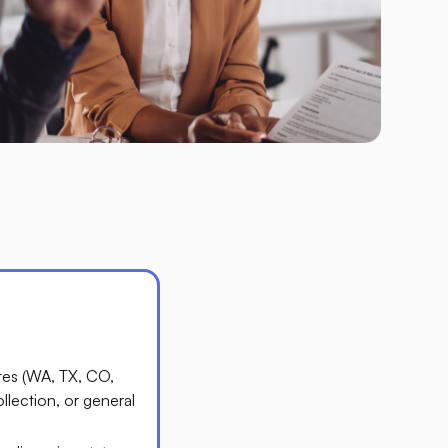
ates (WA, TX, CO,
ollection, or general