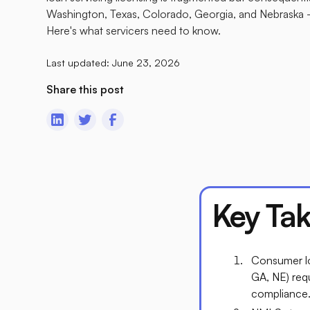
Washington, Texas, Colorado, Georgia, and Nebraska — 
Here's what servicers need to know.
Last updated:
June 23, 2026
Share this post
Key Ta
Consumer lo
GA, NE) requ
compliance. 