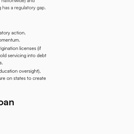
d nationwide) and
 has a regulatory gap.​
atory action.
momentum.​
ination licenses (if
fold servicing into debt
.​
ucation oversight),
re on states to create
oan