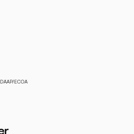
l UDAAP/ECOA
er