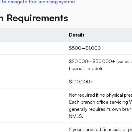
to navigate the licensing system
on Requirements
Details
$500–$1,000
$20,000–$50,000+ (varies by 
business model)
$100,000+
Not required if no physical pr
Each branch office servicing 
generally requires its own bra
NMLS.
2 years' audited financials or 