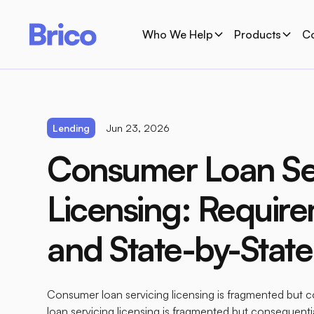
Who We Help
Products
C
Lending
Jun 23, 2026
Consumer Loan Se
Licensing: Requir
and State-by-Stat
Consumer loan servicing licensing is fragmented but
loan servicing licensing is fragmented but consequenti