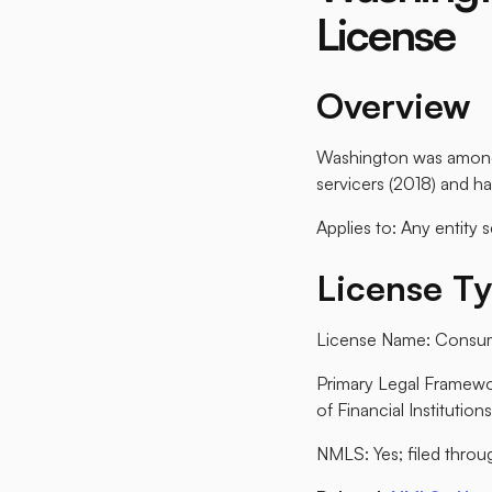
License
Overview
Washington was among t
servicers (2018) and ha
Applies to: Any entity 
License T
License Name: Consum
Primary Legal Framew
of Financial Institutions
NMLS: Yes; filed throug