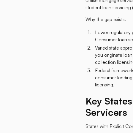
Unlike mortgage servic
student loan servicing 
Why the gap exists:
Lower regulatory p
Consumer loan serv
Varied state appro
you originate loans
collection licensi
Federal framework
consumer lending l
licensing.​
Key State
Servicers
States with Explicit C