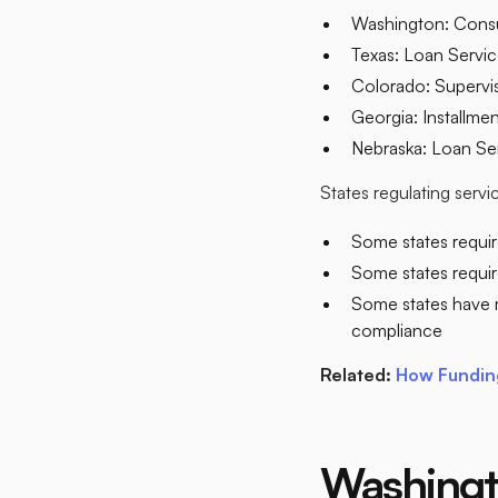
Washington: Consu
Texas: Loan Servi
Colorado: Supervis
Georgia: Installme
Nebraska: Loan Ser
States regulating serv
Some states requir
Some states require
Some states have 
compliance​
Related:
How Funding
Washingt