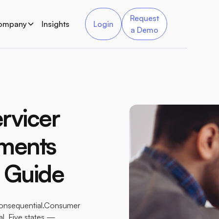
Request
ompany
Insights
Login
a Demo
rvicer
ements
e Guide
 consequential.Consumer
al. Five states —