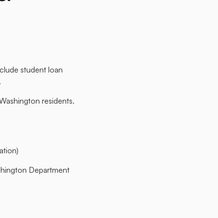
nclude student loan
​
 Washington residents.​
ion)​
shington Department