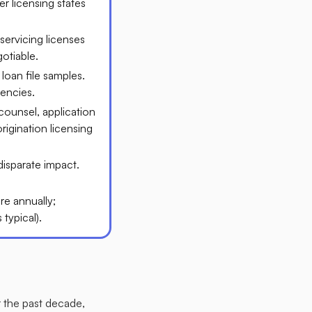
r licensing states
servicing licenses
tiable.​
loan file samples.
encies.​
counsel, application
rigination licensing
 disparate impact.
e annually;
ypical).​
r the past decade,