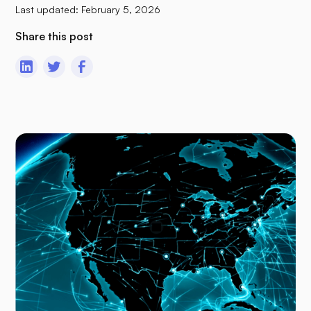
Last updated:
February 5, 2026
Share this post