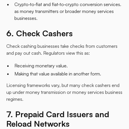
Crypto‑to‑fiat and fiat‑to‑crypto conversion services.
as money transmitters or broader money services
businesses.​
6. Check Cashers
Check cashing businesses take checks from customers
and pay out cash. Regulators view this as:
Receiving monetary value.
Making that value available in another form.​
Licensing frameworks vary, but many check cashers end
up under money transmission or money services business
regimes.
7. Prepaid Card Issuers and
Reload Networks