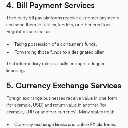
4. Bill Payment Services
Third‑party bill pay platforms receive customer payments
and send them to utilities, lenders, or other creditors.
Regulators see that as:
Taking possession of a consumer’s funds.
Forwarding those funds to a designated biller.​
That intermediary role is usually enough to trigger
licensing.
5. Currency Exchange Services
Foreign exchange businesses receive value in one form
(for example, USD) and return value in another (for
example, EUR or another currency). Many states treat:
Currency exchange kiosks and online FX platforms.