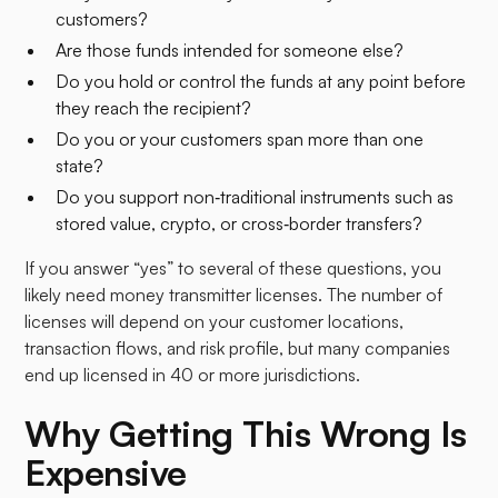
customers?
Are those funds intended for someone else?
Do you hold or control the funds at any point before
they reach the recipient?
Do you or your customers span more than one
state?
Do you support non‑traditional instruments such as
stored value, crypto, or cross‑border transfers?
If you answer “yes” to several of these questions, you
likely need money transmitter licenses. The number of
licenses will depend on your customer locations,
transaction flows, and risk profile, but many companies
end up licensed in 40 or more jurisdictions.​
Why Getting This Wrong Is
Expensive