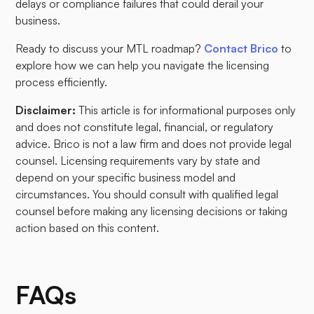
delays or compliance failures that could derail your
business.
Ready to discuss your MTL roadmap?
Contact Brico
to
explore how we can help you navigate the licensing
process efficiently.
Disclaimer:
This article is for informational purposes only
and does not constitute legal, financial, or regulatory
advice. Brico is not a law firm and does not provide legal
counsel. Licensing requirements vary by state and
depend on your specific business model and
circumstances. You should consult with qualified legal
counsel before making any licensing decisions or taking
action based on this content.
FAQs