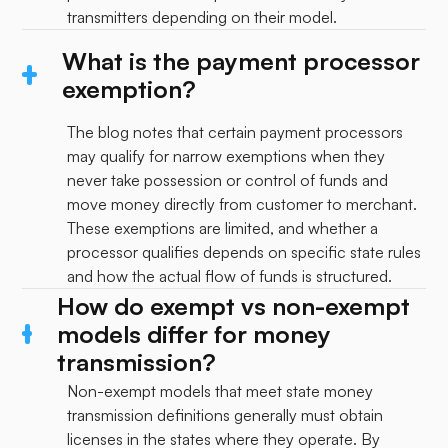
transmitters depending on their model.
What is the payment processor
exemption?
The blog notes that certain payment processors
may qualify for narrow exemptions when they
never take possession or control of funds and
move money directly from customer to merchant.
These exemptions are limited, and whether a
processor qualifies depends on specific state rules
and how the actual flow of funds is structured.
How do exempt vs non-exempt
models differ for money
transmission?
Non-exempt models that meet state money
transmission definitions generally must obtain
licenses in the states where they operate. By