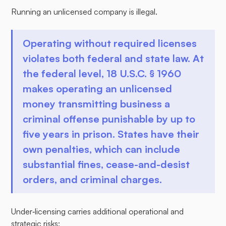
Running an unlicensed company is illegal.
Operating without required licenses
violates both federal and state law. At
the federal level, 18 U.S.C. § 1960
makes operating an unlicensed
money transmitting business a
criminal offense punishable by up to
five years in prison. States have their
own penalties, which can include
substantial fines, cease-and-desist
orders, and criminal charges.
Under‑licensing carries additional operational and
strategic risks: