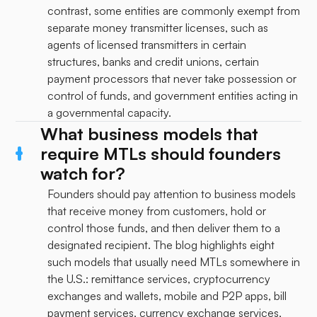
contrast, some entities are commonly exempt from
separate money transmitter licenses, such as
agents of licensed transmitters in certain
structures, banks and credit unions, certain
payment processors that never take possession or
control of funds, and government entities acting in
a governmental capacity.
What business models that
require MTLs should founders
watch for?
Founders should pay attention to business models
that receive money from customers, hold or
control those funds, and then deliver them to a
designated recipient. The blog highlights eight
such models that usually need MTLs somewhere in
the U.S.: remittance services, cryptocurrency
exchanges and wallets, mobile and P2P apps, bill
payment services, currency exchange services,