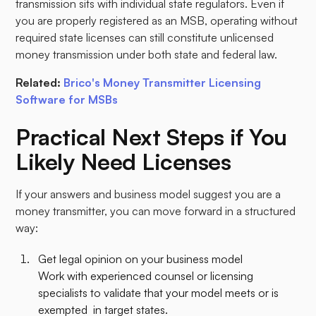
transmission sits with individual state regulators. Even if
you are properly registered as an MSB, operating without
required state licenses can still constitute unlicensed
money transmission under both state and federal law.
Related:
Brico's Money Transmitter Licensing
Software for MSBs
Practical Next Steps if You
Likely Need Licenses
If your answers and business model suggest you are a
money transmitter, you can move forward in a structured
way:​
Get legal opinion on your business model
Work with experienced counsel or licensing
specialists to validate that your model meets or is
exempted in target states.