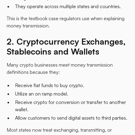
They operate across multiple states and countries.​
This is the textbook case regulators use when explaining
money transmission.
2. Cryptocurrency Exchanges,
Stablecoins and Wallets
Many crypto businesses meet money transmission
definitions because they:
Receive fiat funds to buy crypto.
Utilize an on ramp model.
Receive crypto for conversion or transfer to another
wallet.
Allow customers to send digital assets to third parties.​
Most states now treat exchanging, transmitting, or