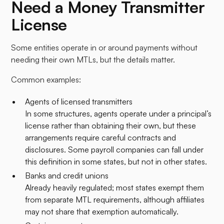
Need a Money Transmitter
License
Some entities operate in or around payments without
needing their own MTLs, but the details matter.​
Common examples:
Agents of licensed transmitters
In some structures, agents operate under a principal’s
license rather than obtaining their own, but these
arrangements require careful contracts and
disclosures. Some payroll companies can fall under
this definition in some states, but not in other states.
Banks and credit unions
Already heavily regulated; most states exempt them
from separate MTL requirements, although affiliates
may not share that exemption automatically.