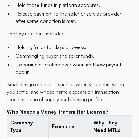
Hold those funds in platform accounts.
Release payment to the seller or service provider
after some condition is met.​
The key risk areas include:
Holding funds for days or weeks.
Commingling buyer and seller funds.
Exercising discretion over when and how payouts
occur.
Small design choices—such as when you debit, when
you settle, and whose name appears on transaction
receipts—can change your licensing profile.
Who Needs a Money Transmitter License?
Company
Why They
Examples
Type
Need MTLs