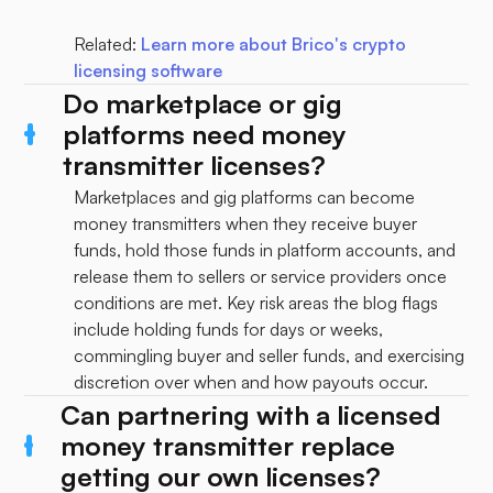
Related:
Learn more about Brico's crypto
licensing software
Do marketplace or gig
platforms need money
transmitter licenses?
Marketplaces and gig platforms can become
money transmitters when they receive buyer
funds, hold those funds in platform accounts, and
release them to sellers or service providers once
conditions are met. Key risk areas the blog flags
include holding funds for days or weeks,
commingling buyer and seller funds, and exercising
discretion over when and how payouts occur.
Can partnering with a licensed
money transmitter replace
getting our own licenses?