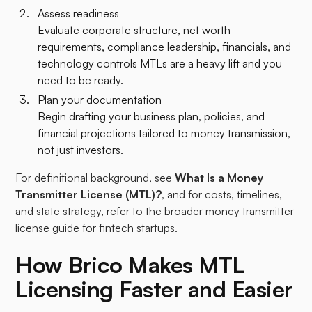
Assess readiness
Evaluate corporate structure, net worth
requirements, compliance leadership, financials, and
technology controls MTLs are a heavy lift and you
need to be ready.
Plan your documentation
Begin drafting your business plan, policies, and
financial projections tailored to money transmission,
not just investors.
For definitional background, see
What Is a Money
Transmitter License (MTL)?
, and for costs, timelines,
and state strategy, refer to the broader money transmitter
license guide for fintech startups.
How Brico Makes MTL
Licensing Faster and Easier