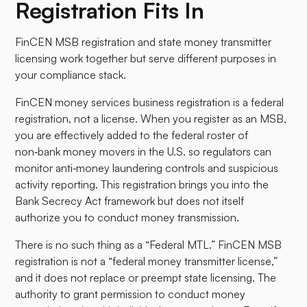
Registration Fits In
FinCEN MSB registration and state money transmitter
licensing work together but serve different purposes in
your compliance stack.
FinCEN money services business registration is a federal
registration, not a license. When you register as an MSB,
you are effectively added to the federal roster of
non‑bank money movers in the U.S. so regulators can
monitor anti‑money laundering controls and suspicious
activity reporting. This registration brings you into the
Bank Secrecy Act framework but does not itself
authorize you to conduct money transmission.
There is no such thing as a “Federal MTL.” FinCEN MSB
registration is not a “federal money transmitter license,”
and it does not replace or preempt state licensing. The
authority to grant permission to conduct money