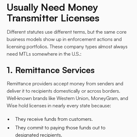
Usually Need Money
Transmitter Licenses
Different statutes use different terms, but the same core
business models show up in enforcement actions and
licensing portfolios. These company types almost always
need MTLs somewhere in the U.S.:​
1. Remittance Services
Remittance providers accept money from senders and
deliver it to recipients domestically or across borders.
Well‑known brands like Western Union, MoneyGram, and
Wise hold licenses in nearly every state because:
They receive funds from customers.
They commit to paying those funds out to
designated recipients.