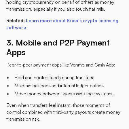
holding cryptocurrency on behalf of others as money
transmission, especially if you also touch fiat rails.
Related:
Learn more about Brico's crypto licensing
software
3. Mobile and P2P Payment
Apps
Peer‑to‑peer payment apps like Venmo and Cash App:
Hold and control funds during transfers.
Maintain balances and internal ledger entries.
Move money between users inside their systems.​
Even when transfers feel instant, those moments of
control combined with third‑party payouts create money
transmission risk.