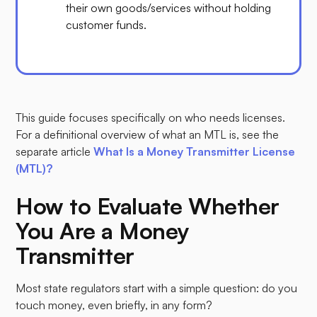
their own goods/services without holding
customer funds.
This guide focuses specifically on who needs licenses.
For a definitional overview of what an MTL is, see the
separate article
What Is a Money Transmitter License
(MTL)?
How to Evaluate Whether
You Are a Money
Transmitter
Most state regulators start with a simple question: do you
touch money, even briefly, in any form?​