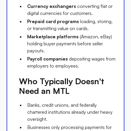
Currency exchangers
converting fiat or
digital currencies for customers.
Prepaid card programs
loading, storing,
or transmitting value on cards.
Marketplace platforms
(Amazon, eBay)
holding buyer payments before seller
payouts.
Payroll companies
depositing wages from
employers to employees.
Who Typically Doesn't
Need an MTL
Banks, credit unions, and federally
chartered institutions already under heavy
oversight.
Businesses only processing payments for