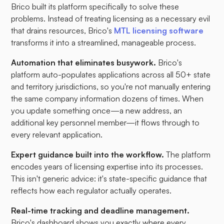
Brico built its platform specifically to solve these
problems. Instead of treating licensing as a necessary evil
that drains resources, Brico's
MTL licensing software
transforms it into a streamlined, manageable process.
Automation that eliminates busywork.
Brico's
platform auto-populates applications across all 50+ state
and territory jurisdictions, so you're not manually entering
the same company information dozens of times. When
you update something once—a new address, an
additional key personnel member—it flows through to
every relevant application.
Expert guidance built into the workflow.
The platform
encodes years of licensing expertise into its processes.
This isn't generic advice: it's state-specific guidance that
reflects how each regulator actually operates.
Real-time tracking and deadline management.
Brico's dashboard shows you exactly where every