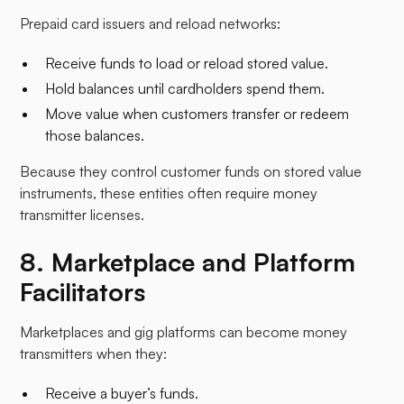
Prepaid card issuers and reload networks:
Receive funds to load or reload stored value.
Hold balances until cardholders spend them.
Move value when customers transfer or redeem
those balances.​
Because they control customer funds on stored value
instruments, these entities often require money
transmitter licenses.
8. Marketplace and Platform
Facilitators
Marketplaces and gig platforms can become money
transmitters when they:
Receive a buyer’s funds.