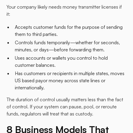
Your company likely needs money transmitter licenses if
it:
Accepts customer funds for the purpose of sending
them to third parties.
Controls funds temporarily—whether for seconds,
minutes, or days—before forwarding them.
Uses accounts or wallets you control to hold
customer balances.
Has customers or recipients in multiple states, moves
US based payor money across state lines or
internationally.
The duration of control usually matters less than the fact
of control. If your system can pause, pool, or reroute
funds, regulators will treat that as custody.
8 Business Models That