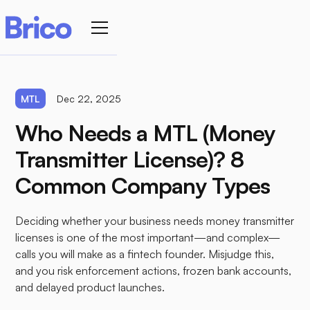
MTL
Dec 22, 2025
Who Needs a MTL (Money
Transmitter License)? 8
Common Company Types
Deciding whether your business needs money transmitter
licenses is one of the most important—and complex—
calls you will make as a fintech founder. Misjudge this,
and you risk enforcement actions, frozen bank accounts,
and delayed product launches.