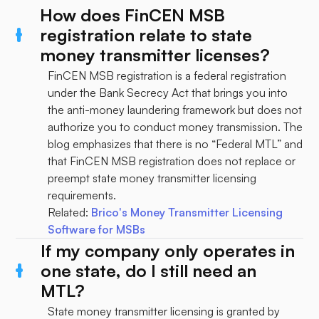
How does FinCEN MSB
registration relate to state
money transmitter licenses?
FinCEN MSB registration is a federal registration
under the Bank Secrecy Act that brings you into
the anti-money laundering framework but does not
authorize you to conduct money transmission. The
blog emphasizes that there is no “Federal MTL” and
that FinCEN MSB registration does not replace or
preempt state money transmitter licensing
requirements.
Related:
Brico's Money Transmitter Licensing
Software for MSBs
If my company only operates in
one state, do I still need an
MTL?
State money transmitter licensing is granted by