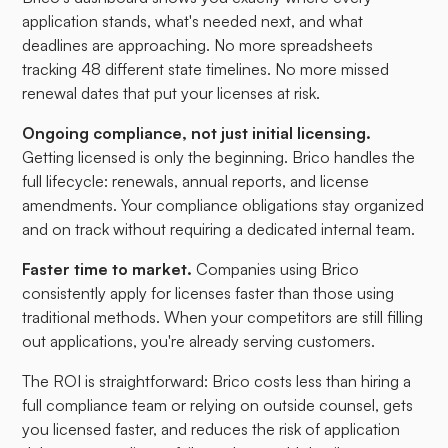
application stands, what's needed next, and what
deadlines are approaching. No more spreadsheets
tracking 48 different state timelines. No more missed
renewal dates that put your licenses at risk.
Ongoing compliance, not just initial licensing.
Getting licensed is only the beginning. Brico handles the
full lifecycle: renewals, annual reports, and license
amendments. Your compliance obligations stay organized
and on track without requiring a dedicated internal team.
Faster time to market.
Companies using Brico
consistently apply for licenses faster than those using
traditional methods. When your competitors are still filling
out applications, you're already serving customers.
The ROI is straightforward: Brico costs less than hiring a
full compliance team or relying on outside counsel, gets
you licensed faster, and reduces the risk of application