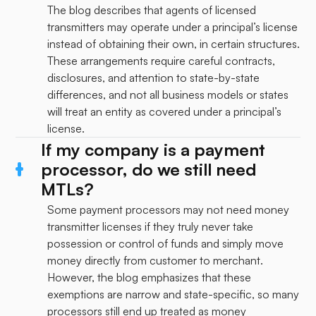
The blog describes that agents of licensed
transmitters may operate under a principal’s license
instead of obtaining their own, in certain structures.
These arrangements require careful contracts,
disclosures, and attention to state-by-state
differences, and not all business models or states
will treat an entity as covered under a principal’s
license.
If my company is a payment
processor, do we still need
MTLs?
Some payment processors may not need money
transmitter licenses if they truly never take
possession or control of funds and simply move
money directly from customer to merchant.
However, the blog emphasizes that these
exemptions are narrow and state-specific, so many
processors still end up treated as money