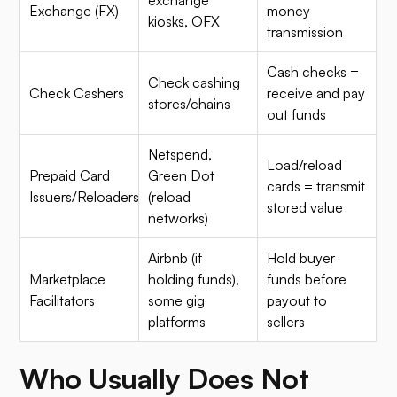
Exchange (FX)
money
kiosks, OFX
transmission
Cash checks =
Check cashing
Check Cashers
receive and pay
stores/chains
out funds
Netspend,
Load/reload
Prepaid Card
Green Dot
cards = transmit
Issuers/Reloaders
(reload
stored value
networks)
Airbnb (if
Hold buyer
Marketplace
holding funds),
funds before
Facilitators
some gig
payout to
platforms
sellers
Who Usually Does Not