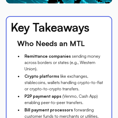
Key Takeaways
Who Needs an MTL
Remittance companies
sending money
across borders or states (e.g., Western
Union).
Crypto platforms
like exchanges,
stablecoins, wallets handling crypto-to-fiat
or crypto-to-crypto transfers.
P2P payment apps
(Venmo, Cash App)
enabling peer-to-peer transfers.
Bill payment processors
forwarding
customer funds to merchants or utilities.