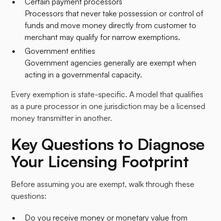
Certain payment processors
Processors that never take possession or control of
funds and move money directly from customer to
merchant may qualify for narrow exemptions.
Government entities
Government agencies generally are exempt when
acting in a governmental capacity.
Every exemption is state-specific. A model that qualifies
as a pure processor in one jurisdiction may be a licensed
money transmitter in another.
Key Questions to Diagnose
Your Licensing Footprint
Before assuming you are exempt, walk through these
questions:​
Do you receive money or monetary value from