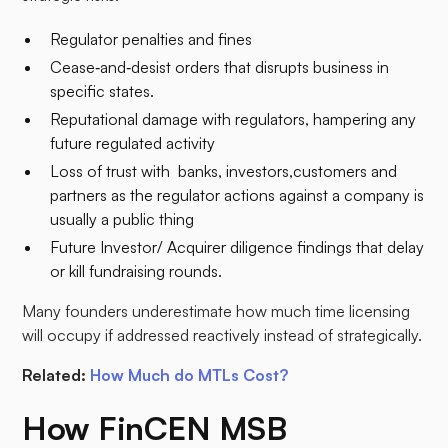
Regulator penalties and fines
Cease‑and‑desist orders that disrupts business in
specific states.
Reputational damage with regulators, hampering any
future regulated activity
Loss of trust with banks, investors,customers and
partners as the regulator actions against a company is
usually a public thing
Future Investor/ Acquirer diligence findings that delay
or kill fundraising rounds.​
Many founders underestimate how much time licensing
will occupy if addressed reactively instead of strategically.
Related:
How Much do MTLs Cost?
How FinCEN MSB