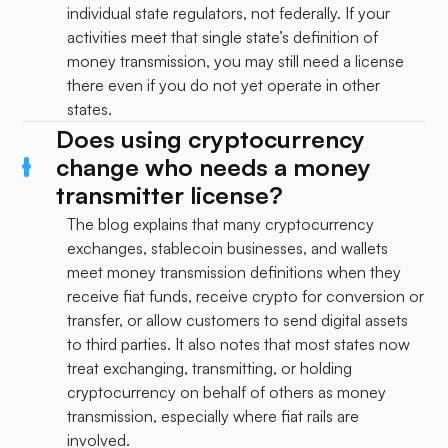
individual state regulators, not federally. If your
activities meet that single state’s definition of
money transmission, you may still need a license
there even if you do not yet operate in other
states.
Does using cryptocurrency
change who needs a money
transmitter license?
The blog explains that many cryptocurrency
exchanges, stablecoin businesses, and wallets
meet money transmission definitions when they
receive fiat funds, receive crypto for conversion or
transfer, or allow customers to send digital assets
to third parties. It also notes that most states now
treat exchanging, transmitting, or holding
cryptocurrency on behalf of others as money
transmission, especially where fiat rails are
involved.