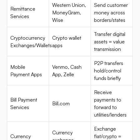
Western Union,
Send customer
Remittance
MoneyGram,
money across
Services
Wise
borders/states
Transfer digital
Cryptocurrency
Crypto wallet
assets = value
Exchanges/Wallets
apps
transmission
P2P transfers
Mobile
Venmo, Cash
hold/control
Payment Apps
App, Zelle
funds briefly
Receive
Bill Payment
payments to
Bill.com
Services
forward to
utilities/lenders
Exchange
Currency
Currency
fiat/crypto =
exchange